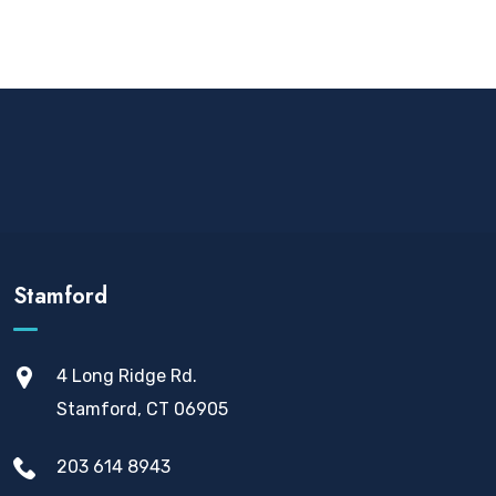
Stamford
4 Long Ridge Rd.
Stamford, CT 06905
203 614 8943