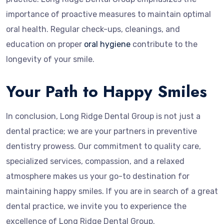
importance of proactive measures to maintain optimal
oral health. Regular check-ups, cleanings, and
education on proper
oral hygiene
contribute to the
longevity of your smile.
Your Path to Happy Smiles
In conclusion, Long Ridge Dental Group is not just a
dental practice; we are your partners in preventive
dentistry prowess. Our commitment to quality care,
specialized services, compassion, and a relaxed
atmosphere makes us your go-to destination for
maintaining happy smiles. If you are in search of a great
dental practice, we invite you to experience the
excellence of Long Ridge Dental Group.