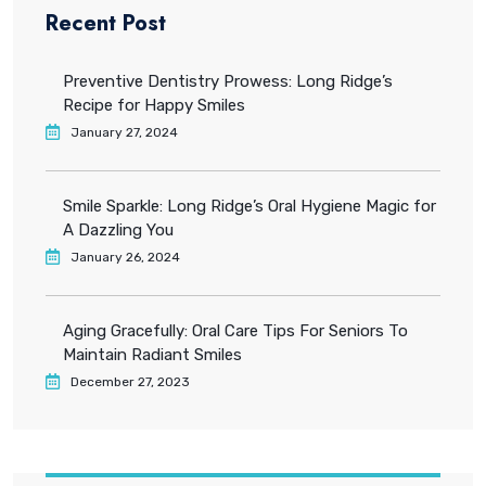
Recent Post
Preventive Dentistry Prowess: Long Ridge’s
Recipe for Happy Smiles
January 27, 2024
Smile Sparkle: Long Ridge’s Oral Hygiene Magic for
A Dazzling You
January 26, 2024
Aging Gracefully: Oral Care Tips For Seniors To
Maintain Radiant Smiles
December 27, 2023