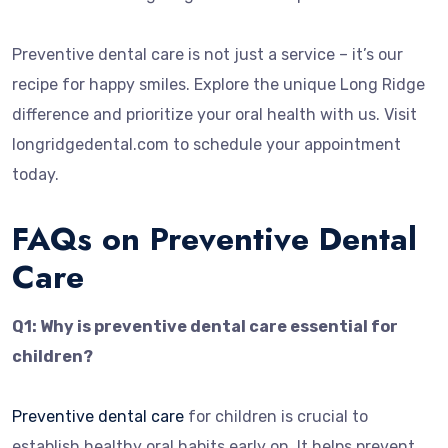
Preventive dental care is not just a service – it’s our
recipe for happy smiles. Explore the unique Long Ridge
difference and prioritize your oral health with us. Visit
longridgedental.com to schedule your appointment
today.
FAQs on Preventive Dental
Care
Q1: Why is preventive dental care essential for
children?
Preventive dental care
for children is crucial to
establish healthy oral habits early on. It helps prevent