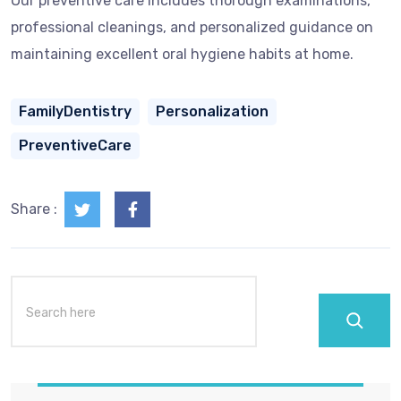
Our preventive care includes thorough examinations,
professional cleanings, and personalized guidance on
maintaining excellent oral hygiene habits at home.
FamilyDentistry
Personalization
PreventiveCare
Share :
Search