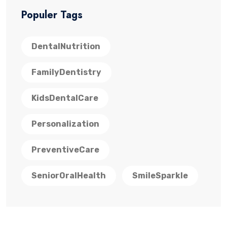
Populer Tags
DentalNutrition
FamilyDentistry
KidsDentalCare
Personalization
PreventiveCare
SeniorOralHealth
SmileSparkle