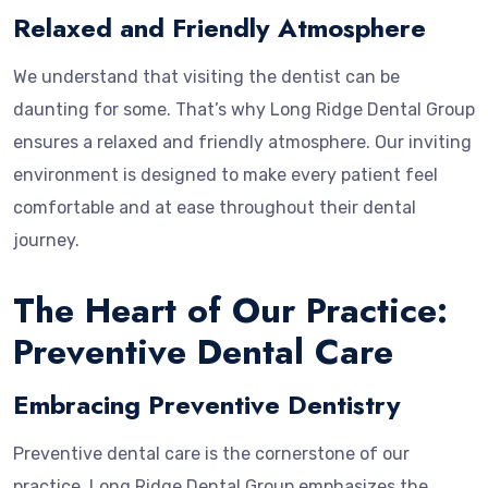
Relaxed and Friendly Atmosphere
We understand that visiting the dentist can be
daunting for some. That’s why Long Ridge Dental Group
ensures a relaxed and friendly atmosphere. Our inviting
environment is designed to make every patient feel
comfortable and at ease throughout their dental
journey.
The Heart of Our Practice:
Preventive Dental Care
Embracing Preventive Dentistry
Preventive dental care is the cornerstone of our
practice. Long Ridge Dental Group emphasizes the