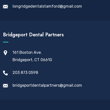
longridgedentalstamford@gmail.com
Bridgeport Dental Partners
161 Boston Ave.
Bridgeport, CT 06610
203 873 0598
bridgeportdentalpartners@gmail.com