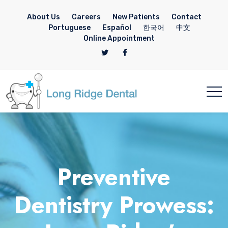
About Us
Careers
New Patients
Contact
Portuguese
Español
한국어
中文
Online Appointment
Preventive
Dentistry Prowess: