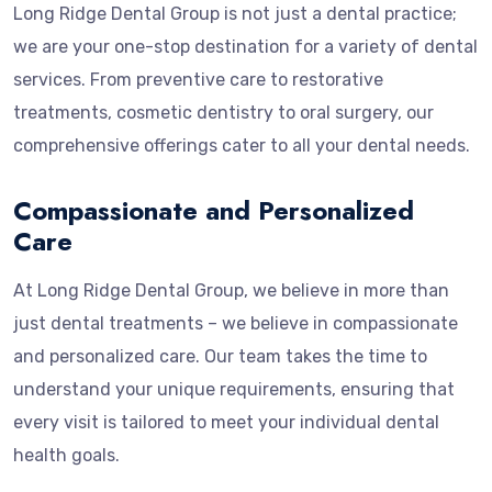
Long Ridge Dental Group is not just a dental practice;
we are your one-stop destination for a variety of dental
services. From preventive care to restorative
treatments, cosmetic dentistry to oral surgery, our
comprehensive offerings cater to all your dental needs.
Compassionate and Personalized
Care
At Long Ridge Dental Group, we believe in more than
just dental treatments – we believe in compassionate
and personalized care. Our team takes the time to
understand your unique requirements, ensuring that
every visit is tailored to meet your individual dental
health goals.