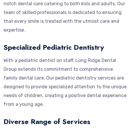
notch dental care catering to both kids and adults. Our
team of skilled professionals is dedicated to ensuring
that every smile is treated with the utmost care and
expertise.
Specialized Pediatric Dentistry
With a pediatric dentist on staff, Long Ridge Dental
Group extends its commitment to comprehensive
family dental care. Our pediatric dentistry services are
designed to provide specialized attention to the unique
needs of children, creating a positive dental experience
from a young age.
Diverse Range of Services