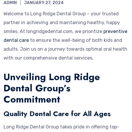
ADMIN
JANUARY 27, 2024
Welcome to Long Ridge Dental Group – your trusted
partner in achieving and maintaining healthy, happy
smiles. At longridgedental.com, we prioritize
preventive
dental care
to ensure the well-being of both kids and
adults. Join us on a journey towards optimal oral health
with our comprehensive dental services.
Unveiling Long Ridge
Dental Group’s
Commitment
Quality Dental Care for All Ages
Long Ridge Dental Group takes pride in offering top-