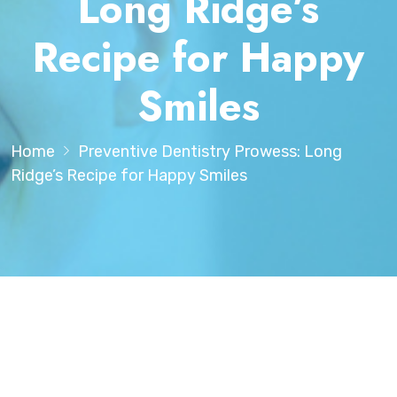
Long Ridge’s
Recipe for Happy
Smiles
Home
Preventive Dentistry Prowess: Long
Ridge’s Recipe for Happy Smiles