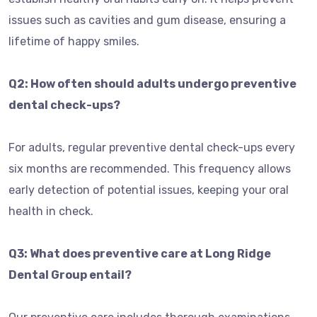
issues such as cavities and gum disease, ensuring a
lifetime of happy smiles.
Q2: How often should adults undergo preventive
dental check-ups?
For adults, regular preventive dental check-ups every
six months are recommended. This frequency allows
early detection of potential issues, keeping your oral
health in check.
Q3: What does preventive care at Long Ridge
Dental Group entail?