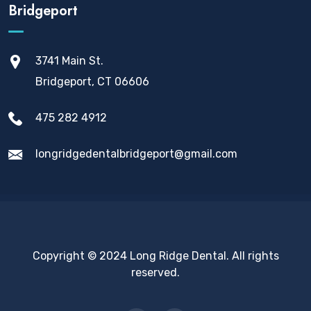
Bridgeport
3741 Main St.
Bridgeport, CT 06606
475 282 4912
longridgedentalbridgeport@gmail.com
Copyright © 2024 Long Ridge Dental. All rights
reserved.