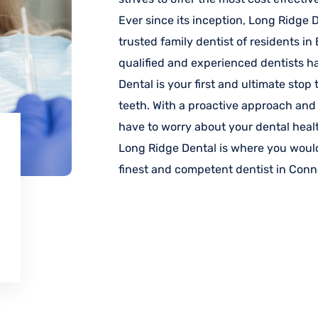
Ever since its inception, Long Ridge
trusted family dentist of residents i
qualified and experienced dentists h
Dental is your first and ultimate stop
teeth. With a proactive approach and
have to worry about your dental heal
Long Ridge Dental is where you would
finest and competent dentist in Conn