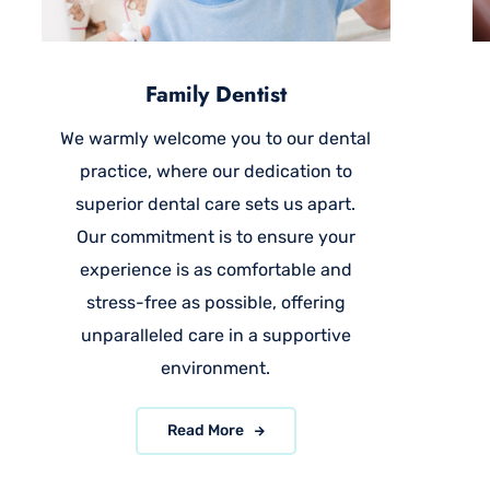
Family Dentist
We warmly welcome you to our dental
practice, where our dedication to
superior dental care sets us apart.
Our commitment is to ensure your
experience is as comfortable and
stress-free as possible, offering
unparalleled care in a supportive
environment.
Read More