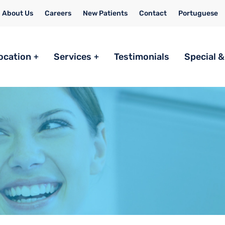
About Us
Careers
New Patients
Contact
Portuguese
ocation
Services
Testimonials
Special &