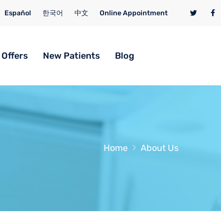
Español
한국어
中文
Online Appointment
 Offers
New Patients
Blog
Home
About Us