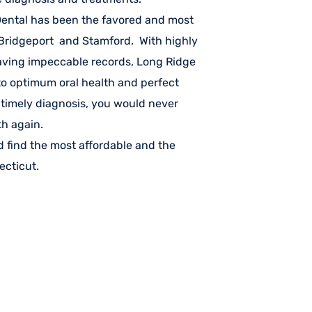
 Dental has been the favored and most
n Bridgeport and Stamford. With highly
aving impeccable records, Long Ridge
 to optimum oral health and perfect
 timely diagnosis, you would never
th again.
 find the most affordable and the
ecticut.