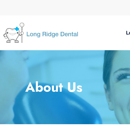
L
About Us