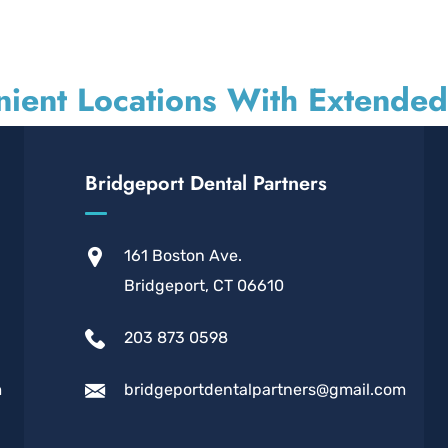
ient Locations With Extende
Bridgeport Dental Partners
161 Boston Ave.
Bridgeport, CT 06610
203 873 0598
m
bridgeportdentalpartners@gmail.com