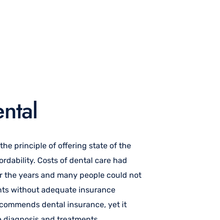
ntal
e principle of offering state of the
ordability. Costs of dental care had
r the years and many people could not
ents without adequate insurance
ecommends dental insurance, yet it
ve diagnosis and treatments.