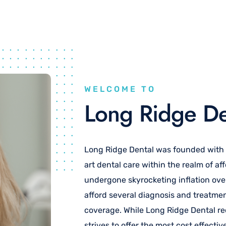
WELCOME TO
Long Ridge De
Long Ridge Dental was founded with th
art dental care within the realm of aff
undergone skyrocketing inflation ove
afford several diagnosis and treatm
coverage. While Long Ridge Dental r
strives to offer the most cost effecti