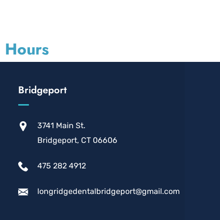
d Hours
Bridgeport
3741 Main St.
Bridgeport, CT 06606
475 282 4912
longridgedentalbridgeport@gmail.com