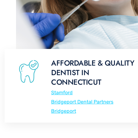
AFFORDABLE & QUALITY
DENTIST IN
CONNECTICUT
Stamford
Bridgeport Dental Partners
Bridgeport