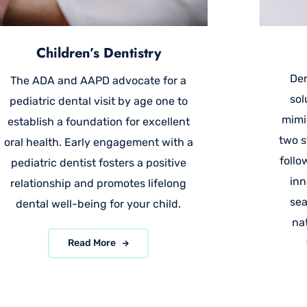
Children’s Dentistry
Den
The ADA and AAPD advocate for a
sol
pediatric dental visit by age one to
mimi
establish a foundation for excellent
two s
oral health. Early engagement with a
follo
pediatric dentist fosters a positive
inn
relationship and promotes lifelong
sea
dental well-being for your child.
na
Read More