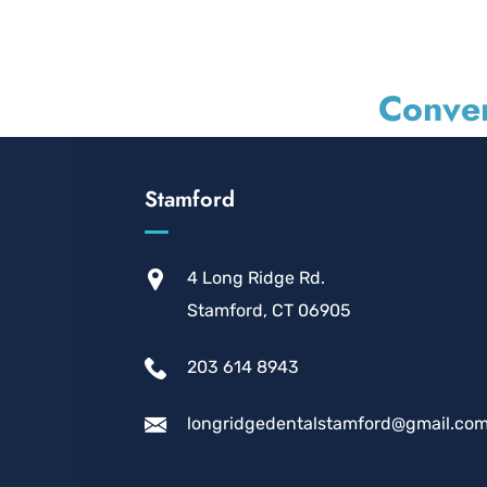
Conven
Stamford
4 Long Ridge Rd.
Stamford, CT 06905
203 614 8943
longridgedentalstamford@gmail.co