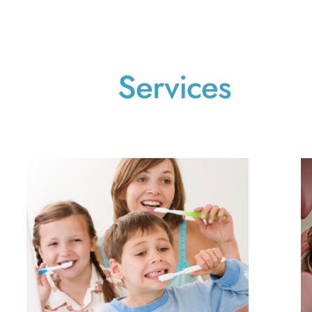
Services