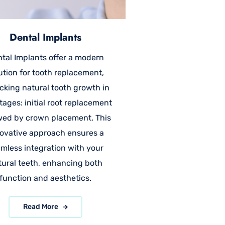
Dental Implants
tal Implants offer a modern
ution for tooth replacement,
cking natural tooth growth in
tages: initial root replacement
wed by crown placement. This
ovative approach ensures a
mless integration with your
tural teeth, enhancing both
function and aesthetics.
Read More