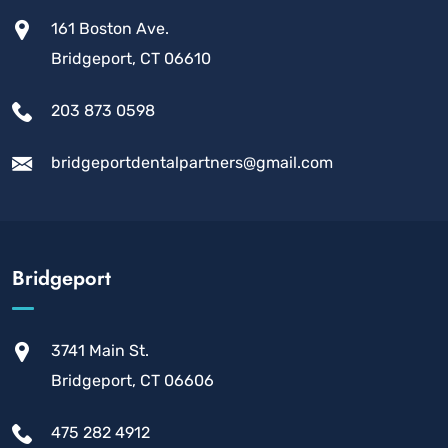
161 Boston Ave.
Bridgeport, CT 06610
203 873 0598
bridgeportdentalpartners@gmail.com
Bridgeport
3741 Main St.
Bridgeport, CT 06606
475 282 4912