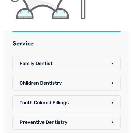
Service
Family Dentist
Children Dentistry
Tooth Colored Fillings
Preventive Dentistry