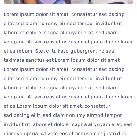
Lorem ipsum dolor sit amet, consetetur sadipscing
elitr, sed diam nonumy eirmod tempor invidunt ut
labore et dolore magna aliquyam erat, sed diam
voluptua. At vero eos et accusam et justo duo dolores
et ea rebum. Stet clita kasd gubergren, no sea
takimata sanctus est Lorem ipsum dolor sit amet.
Lorem ipsum dolor sit amet, consetetur sadipscing
elitr, sed diam nonumy eirmod tempor invidunt ut
labore et dolore magna aliquyam erat, sed diam
voluptua. At vero eos et accusam et justo duo dolores
et ea Lorem ipsum dolor sit amet, consetetur
sadipscing elitr, sed diam nonumy eirmod tempor
invidunt ut labore et dolore magna aliquyam erat, sed
diam voluptua. At vero eos et accusam et justo duo