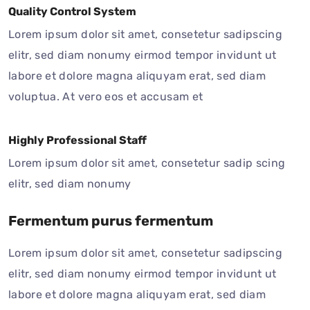
Quality Control System
Lorem ipsum dolor sit amet, consetetur sadipscing
elitr, sed diam nonumy eirmod tempor invidunt ut
labore et dolore magna aliquyam erat, sed diam
voluptua. At vero eos et accusam et
Highly Professional Staff
Lorem ipsum dolor sit amet, consetetur sadip scing
elitr, sed diam nonumy
Fermentum purus fermentum
Lorem ipsum dolor sit amet, consetetur sadipscing
elitr, sed diam nonumy eirmod tempor invidunt ut
labore et dolore magna aliquyam erat, sed diam