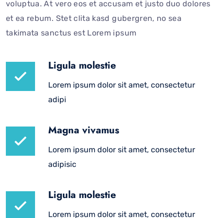
voluptua. At vero eos et accusam et justo duo dolores
et ea rebum. Stet clita kasd gubergren, no sea
takimata sanctus est Lorem ipsum
Ligula molestie
Lorem ipsum dolor sit amet, consectetur
adipi
Magna vivamus
Lorem ipsum dolor sit amet, consectetur
adipisic
Ligula molestie
Lorem ipsum dolor sit amet, consectetur