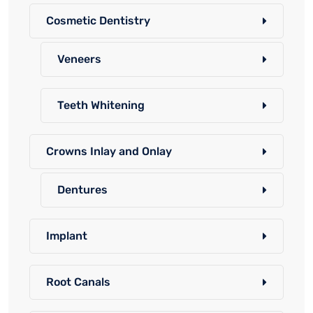
Cosmetic Dentistry
Veneers
Teeth Whitening
Crowns Inlay and Onlay
Dentures
Implant
Root Canals