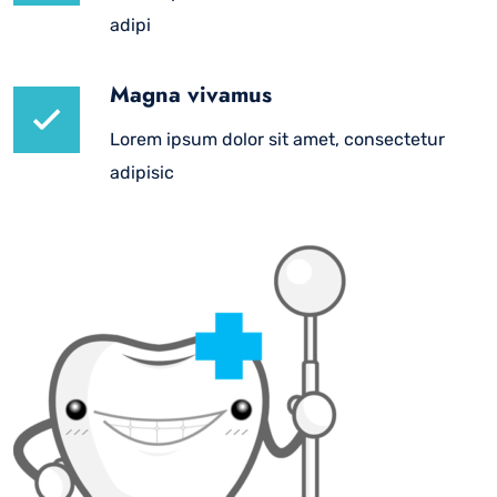
adipi
Magna vivamus
Lorem ipsum dolor sit amet, consectetur
adipisic