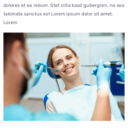
dolores et ea rebum. Stet clita kasd gubergren, no sea
takimata sanctus est Lorem ipsum dolor sit amet.
Lorem