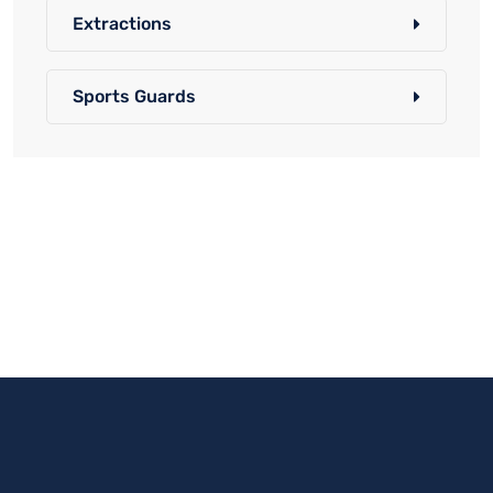
Extractions
Sports Guards