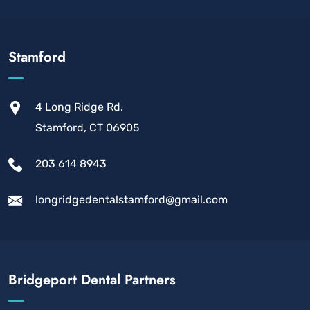
Stamford
4 Long Ridge Rd.
Stamford, CT 06905
203 614 8943
longridgedentalstamford@gmail.com
Bridgeport Dental Partners