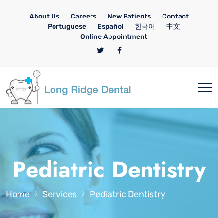
About Us
Careers
New Patients
Contact
Portuguese
Español
한국어
中文
Online Appointment
Pediatric Dentistry
Home
Services
Pediatric Dentistry